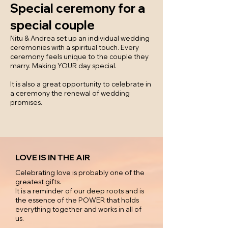
Special ceremony for a
special couple
Nitu & Andrea set up an individual wedding
ceremonies with a spiritual touch. Every
ceremony feels unique to the couple they
marry. Making YOUR day special.
It is also a great opportunity to celebrate in
a ceremony the renewal of wedding
promises.
LOVE IS IN THE AIR
Celebrating love is probably one of the
greatest gifts.
It is a reminder of our deep roots and is
the essence of the POWER that holds
everything together and works in all of
us.