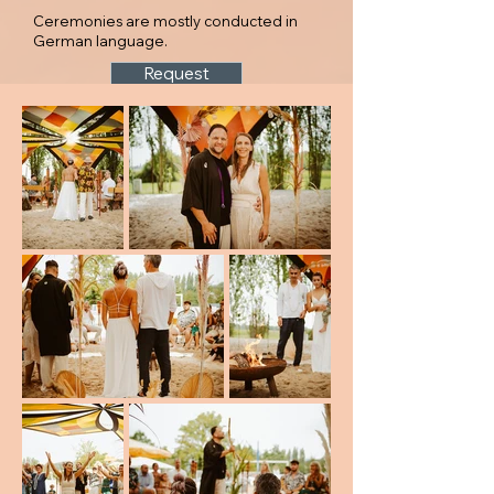
Ceremonies are mostly conducted in
German language.
Request