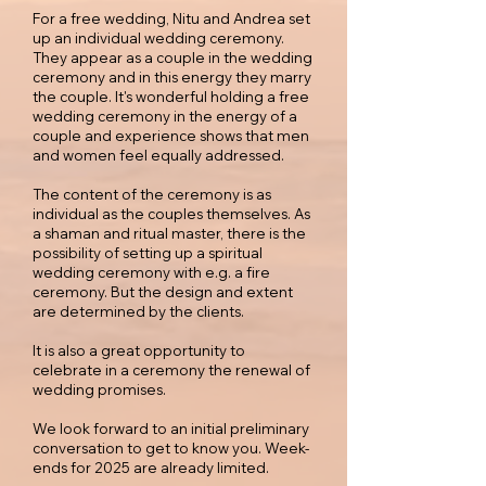
For a free wedding, Nitu and Andrea set
up an individual wedding ceremony.
They appear as a couple in the wedding
ceremony and in this energy they marry
the couple. It's wonderful holding a free
wedding ceremony in the energy of a
couple and experience shows that men
and women feel equally addressed.
The content of the ceremony is as
individual as the couples themselves. As
a shaman and ritual master, there is the
possibility of setting up a spiritual
wedding ceremony with e.g. a fire
ceremony. But the design and extent
are determined by the clients.
It is also a great opportunity to
celebrate in a ceremony the renewal of
wedding promises.
We look forward to an initial preliminary
conversation to get to know you. Week-
ends for 2025 are already limited.