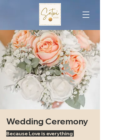
Wedding Ceremony
Because Love is everything