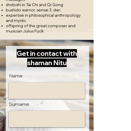
shidoshi in Tai Chi and Qi Gong
​bushido warrior, sensai 3. dan
expertise in philosophical anthropology
and mystic
offspring of the great composer and
musician Julius Fucík
Get in contact with
shaman Nitu
Name
Surname