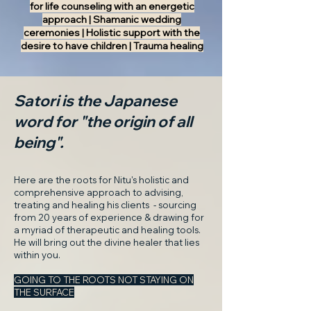
for life counseling with an energetic
approach | Shamanic wedding
ceremonies | Holistic support with the
desire to have children | Trauma healing
Satori is the Japanese
word for "the origin of all
being".
Here are the roots for Nitu's holistic and
comprehensive approach to advising,
treating and healing his clients - sourcing
from 20 years of experience & drawing for
a myriad of therapeutic and healing tools.
He will bring out the divine healer that lies
within you.
GOING TO THE ROOTS NOT STAYING ON
THE SURFACE