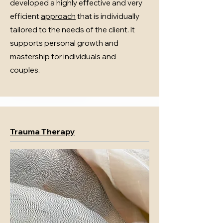
developed a highly effective and very
efficient
approach
that is individually
tailored to the needs of the client. It
supports personal growth and
mastership for individuals and
couples.
Trauma Therapy