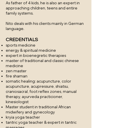
As father of 4 kids, he is also an expert in
approaching children, teens and entire
family systems.
Nito deals with his clients mainly in German
language.
CREDENTIALS
sports medicine
energy & spiritual medicine
expert in bioenegretic therapies
master of traditional and classic chinese
medicine
zen master
fire shaman
somatic healing: acupuncture, color
acupuncture, acupressure, shiatsu,
craniosacral, foot reflex zones, manual
therapy, ayurveda practicioner,
kinesiologist
Master student in traditional African
midwifery and gynecology
kryia yoga teacher
tantric yoga teacher & expert in tantric
massages