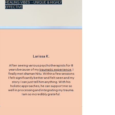
HEALING VIBES - UNIQUE & HIGHLY
EFFECTIVE
Larissa K.
After seeing various psychotherapists for 8
years because of my
traumatic experience
, I
finally met shaman Nitu. Within a few sessions
I felt significantly better and felt seen and my
story. I can just tell him anything. With his
holistic approaches, he can support me so
well in processing and integrating my trauma.
I am so incredibly grateful.