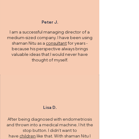
Peter J.
I am a successful managing director of a
medium-sized company. I have been using
shaman Nitu as a
consultant
for years -
because his perspective always brings
valuable ideas that I would never have
thought of myself.
Lisa D.
After being diagnosed with endometriosis
and thrown into a medical machine, I hit the
stop button. I didn't want to
have
children
like that. With shaman Nitu I