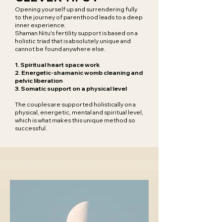
Opening yourself up and surrendering fully
to the journey of parenthood leads to a deep
inner experience.
Shaman Nitu's fertility support is based on a
holistic triad that is absolutely unique and
cannot be found anywhere else.
1. Spiritual heart space work
2. Energetic-shamanic womb cleaning and
pelvic liberation
3. Somatic support on a physical level
The couples are supported holistically on a
physical, energetic, mental and spiritual level,
which is what makes this unique method so
successful.​