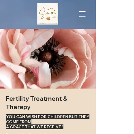
Fertility Treatment &
Therapy
YOU CAN WISH FOR CHILDREN BUT THEY
COME FROM
A GRACE THAT WE RECEIVE."