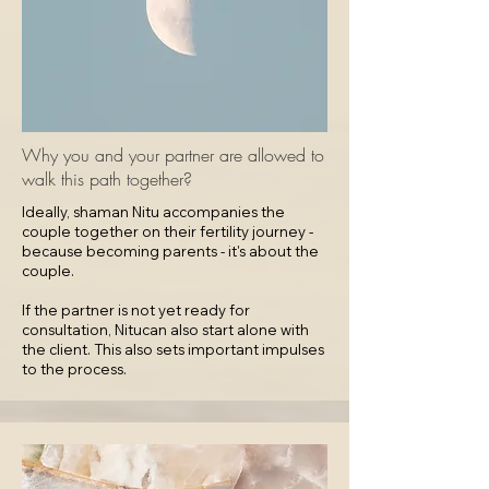
Why you and your partner are allowed to
walk this path together?
Ideally, shaman Nitu accompanies the
couple together on their fertility journey -
because becoming parents - it's about the
couple.​
If the partner is not yet ready for
consultation, Nitucan also start alone with
the client. This also sets important impulses
to the process.