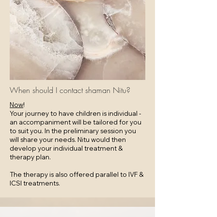
When should I contact shaman Nitu?
Now
!
Your journey to have children is individual -
an accompaniment will be tailored for you
to suit you. In the preliminary session you
will share your needs. Nitu would then
develop your individual treatment &
therapy plan.
The therapy is also offered parallel to IVF &
ICSI treatments.