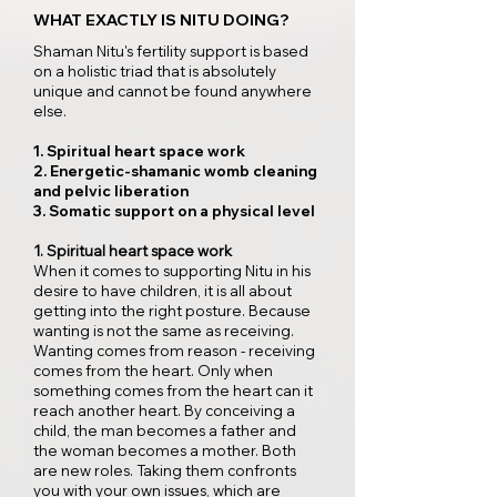
WHAT EXACTLY IS NITU DOING?
Shaman Nitu's fertility support is based
on a holistic triad that is absolutely
unique and cannot be found anywhere
else.​
1. Spiritual heart space work
2. Energetic-shamanic womb cleaning
and pelvic liberation
3. Somatic support on a physical level​
1. Spiritual heart space work
When it comes to supporting Nitu in his
desire to have children, it is all about
getting into the right posture. Because
wanting is not the same as receiving.
Wanting comes from reason - receiving
comes from the heart. Only when
something comes from the heart can it
reach another heart. By conceiving a
child, the man becomes a father and
the woman becomes a mother. Both
are new roles. Taking them confronts
you with your own issues, which are