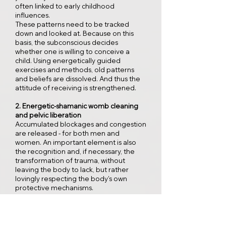
often linked to early childhood
influences.
These patterns need to be tracked
down and looked at. Because on this
basis, the subconscious decides
whether one is willing to conceive a
child. Using energetically guided
exercises and methods, old patterns
and beliefs are dissolved. And thus the
attitude of receiving is strengthened.
2. Energetic-shamanic womb cleaning
and pelvic liberation
Accumulated blockages and congestion
are released - for both men and
women. An important element is also
the recognition and, if necessary, the
transformation of trauma, without
leaving the body to lack, but rather
lovingly respecting the body's own
protective mechanisms.
3. Somatic support on a physical level
The spiritual and energetic work is
complemented by the great treasure