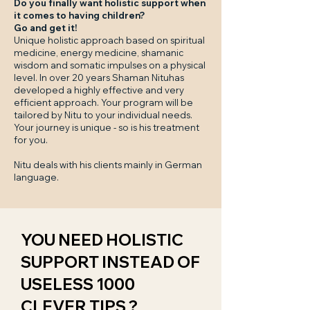
Do you finally want holistic support when
it comes to having children?
Go and get it!
Unique holistic approach based on spiritual
medicine, energy medicine, shamanic
wisdom and somatic impulses on a physical
level. In over 20 years Shaman Nituhas
developed a highly effective and very
efficient approach. Your program will be
tailored by Nitu to your individual needs.
Your journey is unique - so is his treatment
for you.
Nitu deals with his clients mainly in German
language.
YOU NEED HOLISTIC
SUPPORT INSTEAD OF
USELESS 1000
CLEVER TIPS ?