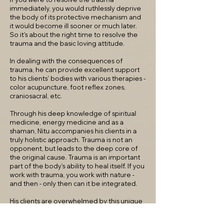
immediately, you would ruthlessly deprive
the body of its protective mechanism and
it would become ill sooner or much later.
So it's about the right time to resolve the
trauma and the basic loving attitude.
In dealing with the consequences of
trauma, he can provide excellent support
to his clients' bodies with various therapies -
color acupuncture, foot reflex zones,
craniosacral, etc.
Through his deep knowledge of spiritual
medicine, energy medicine and as a
shaman, Nitu accompanies his clients in a
truly holistic approach. Trauma is not an
opponent, but leads to the deep core of
the original cause. Trauma is an important
part of the body's ability to heal itself. If you
work with trauma, you work with nature -
and then - only then can it be integrated.
His clients are overwhelmed by this unique
method.