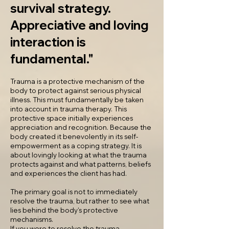
survival strategy.
Appreciative and loving
interaction is
fundamental."
Trauma is a protective mechanism of the
body to protect against serious physical
illness. This must fundamentally be taken
into account in trauma therapy. This
protective space initially experiences
appreciation and recognition. Because the
body created it benevolently in its self-
empowerment as a coping strategy. It is
about lovingly looking at what the trauma
protects against and what patterns, beliefs
and experiences the client has had.
The primary goal is not to immediately
resolve the trauma, but rather to see what
lies behind the body's protective
mechanisms.
If you were to resolve the trauma