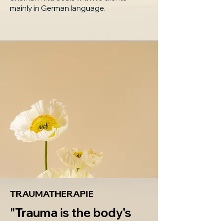
mainly in German language.
TRAUMATHERAPIE
"Trauma is the body's