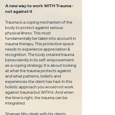
A new way to work WITH Trauma -
not against it
Trauma is a coping mechanism of the
body to protect against serious
physical illness. This must
fundamentally be taken into account in
trauma therapy. This protective space
needs to experience appreciation &
recognition. The body created trauma
benevolently in its self-empowerment
as a coping strategy. It is about looking
at what the trauma protects against
and what patterns, beliefs and
experiences the client has had. In this
holistic approach you would not work
against trauma but WITH it. And when
the time is right, the trauma can be
integrated.
Shaman Nitu deals with his clients