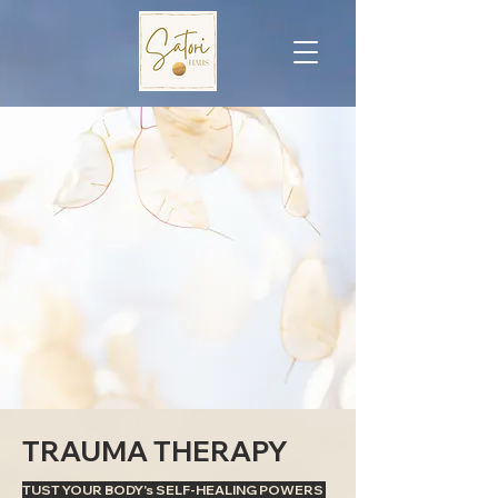
TRAUMA THERAPY
TUST YOUR BODY's SELF-HEALING POWERS